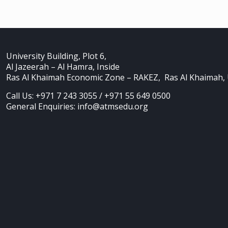
University Building, Plot 6,
Al Jazeerah – Al Hamra, Inside
Ras Al Khaimah Economic Zone – RAKEZ, Ras Al Khaimah,
Call Us: +971 7 243 3055 / +971 55 649 0500
General Enquiries: info@atmsedu.org