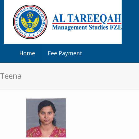
Home
Fee Payment
Teena