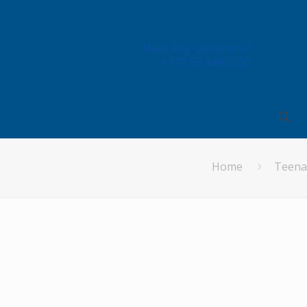
Have Any Questions?
+971 55 649 0500
Home
Teena