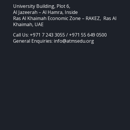
University Building, Plot 6,
Al Jazeerah – Al Hamra, Inside
Ras Al Khaimah Economic Zone – RAKEZ, Ras Al
Khaimah, UAE
Call Us: +971 7 243 3055 / +971 55 649 0500
General Enquiries: info@atmsedu.org