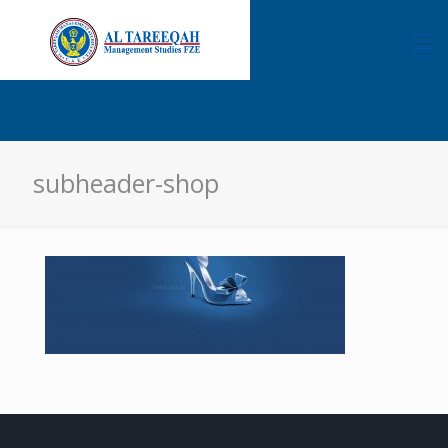
subheader-shop