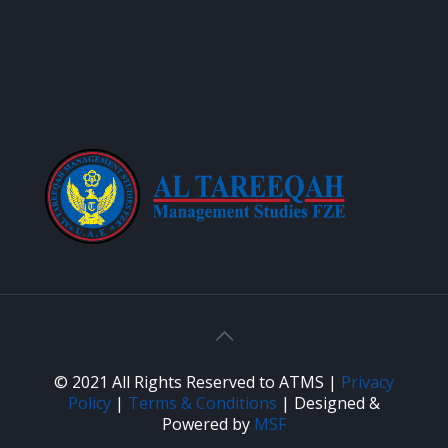
© 2021 All Rights Reserved to ATMS |
Privacy
Policy
|
Terms & Conditions
| Designed &
Powered by
MSF