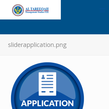
sliderapplication.png