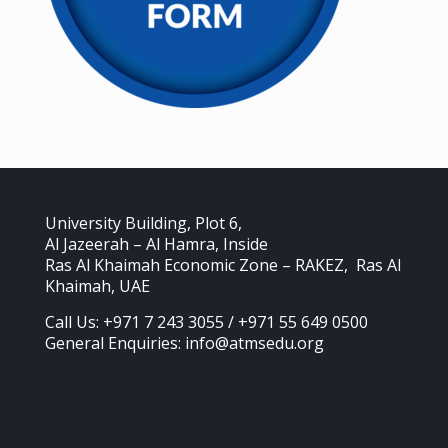
University Building, Plot 6,
Al Jazeerah – Al Hamra, Inside
Ras Al Khaimah Economic Zone – RAKEZ, Ras Al
Khaimah, UAE
Call Us: +971 7 243 3055 / +971 55 649 0500
General Enquiries: info@atmsedu.org