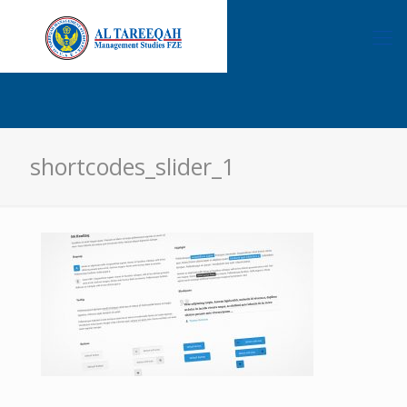
shortcodes_slider_1