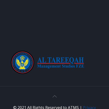
© 2021 All Rights Reserved to ATMS |
Privacy