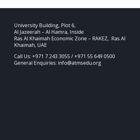
University Building, Plot 6,
Al Jazeerah – Al Hamra, Inside
Ras Al Khaimah Economic Zone – RAKEZ, Ras Al
Khaimah, UAE
Call Us: +971 7 243 3055 / +971 55 649 0500
General Enquiries: info@atmsedu.org