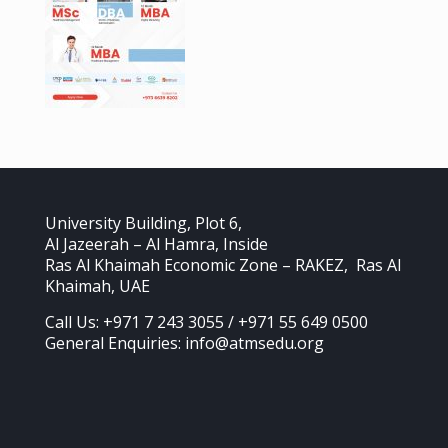
University Building, Plot 6,
Al Jazeerah – Al Hamra, Inside
Ras Al Khaimah Economic Zone – RAKEZ, Ras Al
Khaimah, UAE
Call Us: +971 7 243 3055 / +971 55 649 0500
General Enquiries: info@atmsedu.org