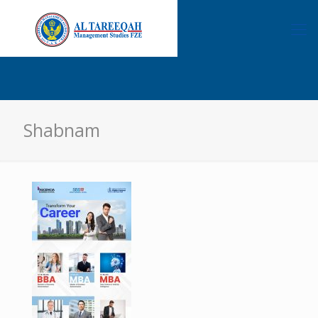
Shabnam