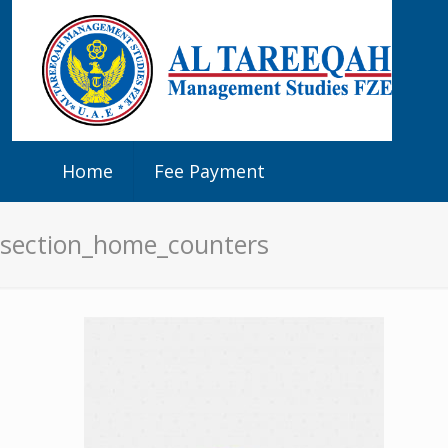
Home
Fee Payment
section_home_counters