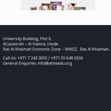
University Building, Plot 6,
Al Jazeerah – Al Hamra, Inside
Ras Al Khaimah Economic Zone – RAKEZ, Ras Al Khaimah,
Call Us: +971 7 243 3055 / +971 55 649 0500
General Enquiries: info@atmsedu.org