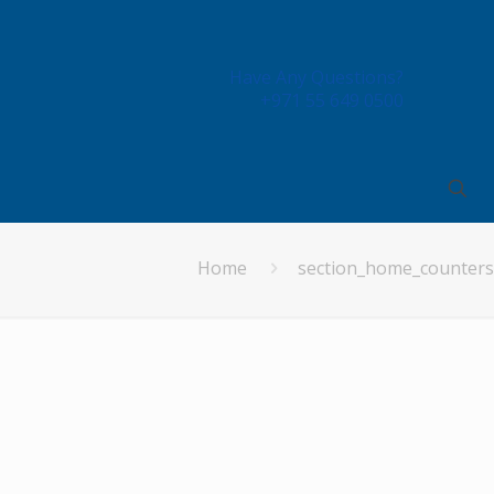
Have Any Questions?
+971 55 649 0500
Home
section_home_counters