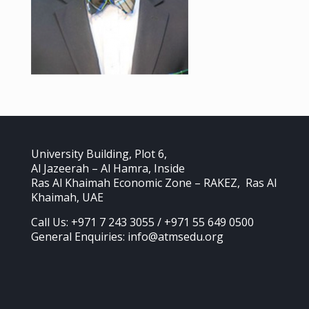
University Building, Plot 6,
Al Jazeerah – Al Hamra, Inside
Ras Al Khaimah Economic Zone – RAKEZ, Ras Al
Khaimah, UAE
Call Us: +971 7 243 3055 / +971 55 649 0500
General Enquiries: info@atmsedu.org