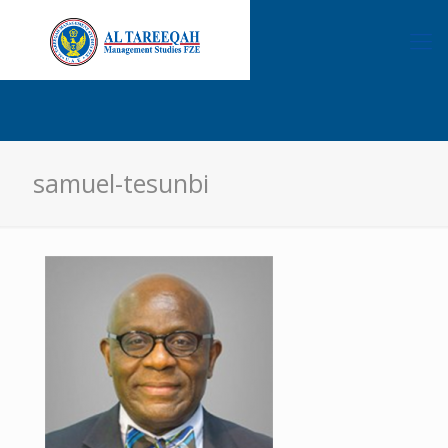
samuel-tesunbi