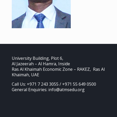
University Building, Plot 6,
Al Jazeerah – Al Hamra, Inside
Ras Al Khaimah Economic Zone – RAKEZ, Ras Al
Khaimah, UAE
Call Us: +971 7 243 3055 / +971 55 649 0500
General Enquiries: info@atmsedu.org