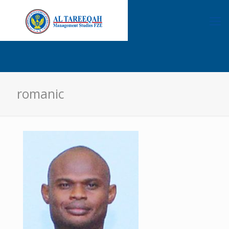
romanic