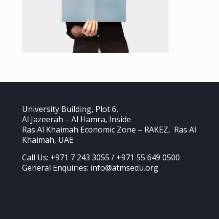
University Building, Plot 6,
Al Jazeerah – Al Hamra, Inside
Ras Al Khaimah Economic Zone – RAKEZ, Ras Al
Khaimah, UAE
Call Us: +971 7 243 3055 / +971 55 649 0500
General Enquiries: info@atmsedu.org