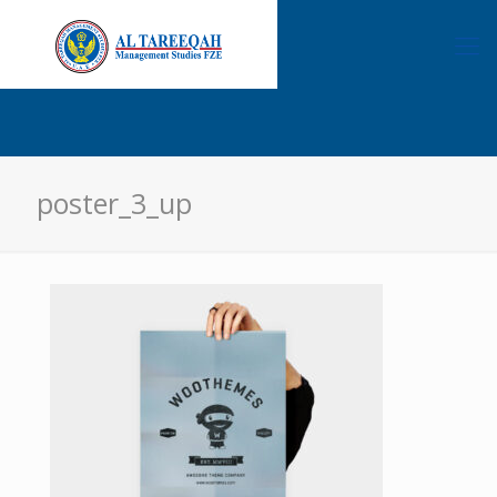
poster_3_up