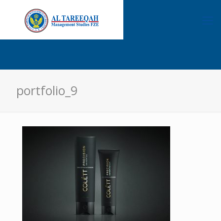
portfolio_9