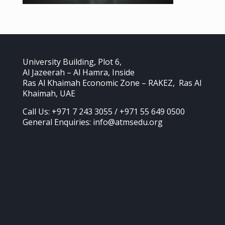
University Building, Plot 6,
Al Jazeerah – Al Hamra, Inside
Ras Al Khaimah Economic Zone – RAKEZ, Ras Al
Khaimah, UAE
Call Us: +971 7 243 3055 / +971 55 649 0500
General Enquiries: info@atmsedu.org