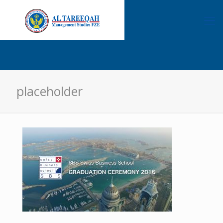
placeholder