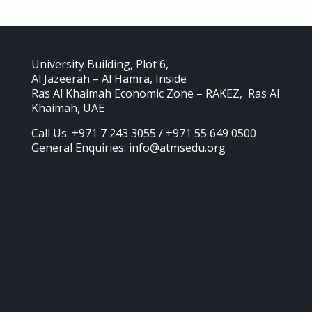
University Building, Plot 6,
Al Jazeerah – Al Hamra, Inside
Ras Al Khaimah Economic Zone – RAKEZ, Ras Al
Khaimah, UAE
Call Us: +971 7 243 3055 / +971 55 649 0500
General Enquiries: info@atmsedu.org