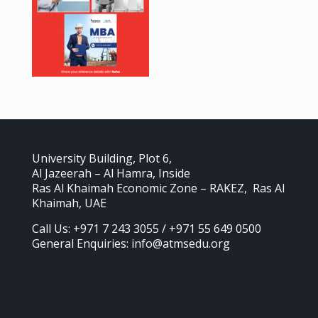
University Building, Plot 6,
Al Jazeerah – Al Hamra, Inside
Ras Al Khaimah Economic Zone – RAKEZ, Ras Al
Khaimah, UAE
Call Us: +971 7 243 3055 / +971 55 649 0500
General Enquiries: info@atmsedu.org