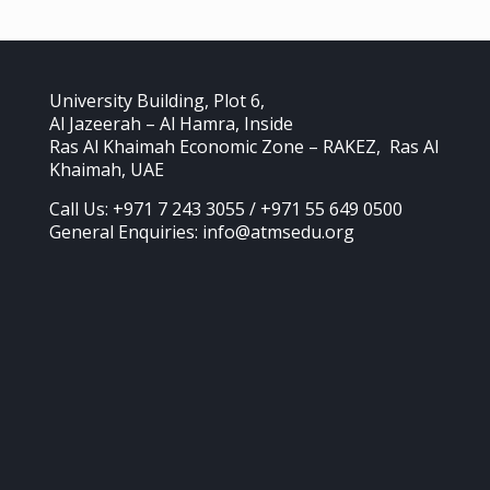
University Building, Plot 6,
Al Jazeerah – Al Hamra, Inside
Ras Al Khaimah Economic Zone – RAKEZ, Ras Al
Khaimah, UAE
Call Us: +971 7 243 3055 / +971 55 649 0500
General Enquiries: info@atmsedu.org