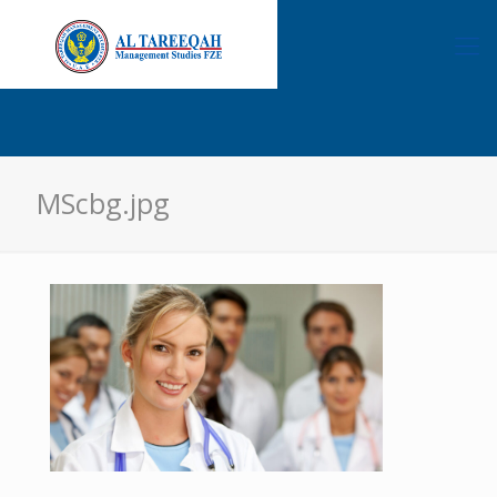
MScbg.jpg