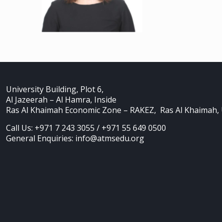
University Building, Plot 6,
Al Jazeerah – Al Hamra, Inside
Ras Al Khaimah Economic Zone – RAKEZ, Ras Al Khaimah,
Call Us: +971 7 243 3055 / +971 55 649 0500
General Enquiries: info@atmsedu.org