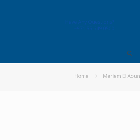
Have Any Questions?
+971 55 649 0500
Home
Meriem El Aoun