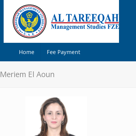
Home
Fee Payment
Meriem El Aoun