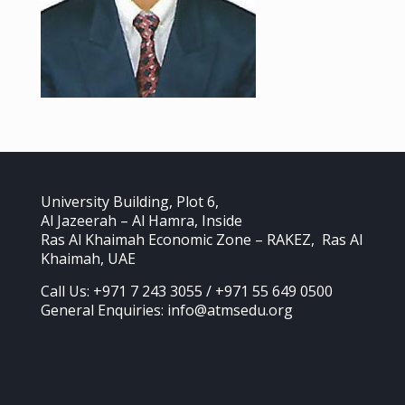
University Building, Plot 6,
Al Jazeerah – Al Hamra, Inside
Ras Al Khaimah Economic Zone – RAKEZ, Ras Al
Khaimah, UAE
Call Us: +971 7 243 3055 / +971 55 649 0500
General Enquiries: info@atmsedu.org