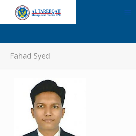
Fahad Syed