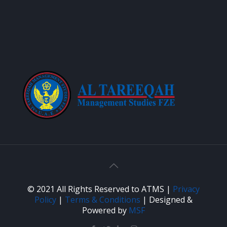
© 2021 All Rights Reserved to ATMS |
Privacy
Policy
|
Terms & Conditions
| Designed &
Powered by
MSF