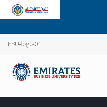
EBU-logo-01