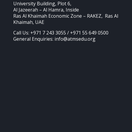
University Building, Plot 6,
Al Jazeerah – Al Hamra, Inside
Ras Al Khaimah Economic Zone – RAKEZ, Ras Al
Khaimah, UAE
Call Us: +971 7 243 3055 / +971 55 649 0500
General Enquiries: info@atmsedu.org