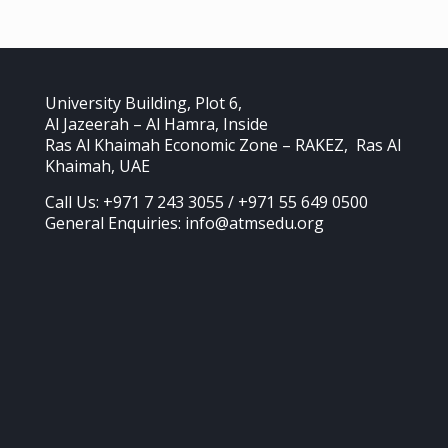
University Building, Plot 6,
Al Jazeerah – Al Hamra, Inside
Ras Al Khaimah Economic Zone – RAKEZ, Ras Al
Khaimah, UAE
Call Us: +971 7 243 3055 / +971 55 649 0500
General Enquiries: info@atmsedu.org