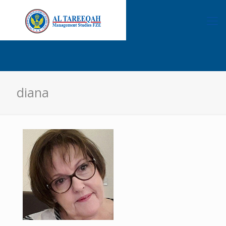
diana