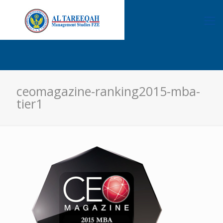
ceomagazine-ranking2015-mba-
tier1