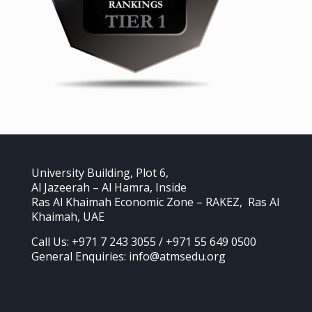
University Building, Plot 6,
Al Jazeerah – Al Hamra, Inside
Ras Al Khaimah Economic Zone – RAKEZ, Ras Al
Khaimah, UAE
Call Us: +971 7 243 3055 / +971 55 649 0500
General Enquiries: info@atmsedu.org