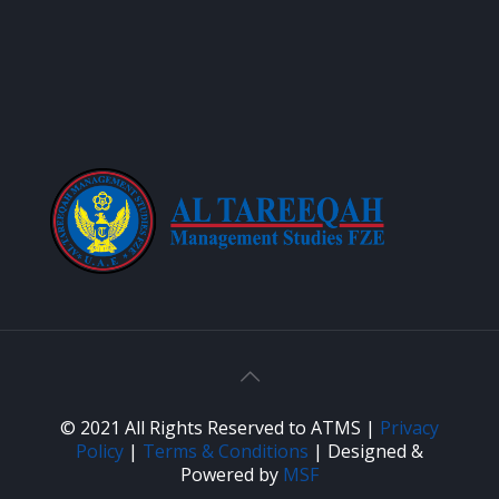
© 2021 All Rights Reserved to ATMS |
Privacy
Policy
|
Terms & Conditions
| Designed &
Powered by
MSF