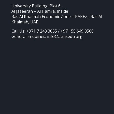
University Building, Plot 6,
Al Jazeerah – Al Hamra, Inside
Ras Al Khaimah Economic Zone – RAKEZ, Ras Al
Khaimah, UAE
Call Us: +971 7 243 3055 / +971 55 649 0500
General Enquiries: info@atmsedu.org