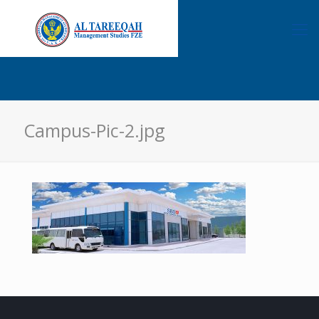
Campus-Pic-2.jpg