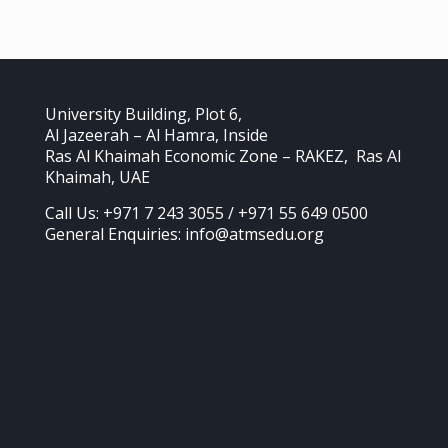
University Building, Plot 6,
Al Jazeerah – Al Hamra, Inside
Ras Al Khaimah Economic Zone – RAKEZ, Ras Al
Khaimah, UAE
Call Us: +971 7 243 3055 / +971 55 649 0500
General Enquiries: info@atmsedu.org