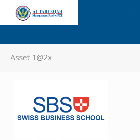
Asset 1@2x