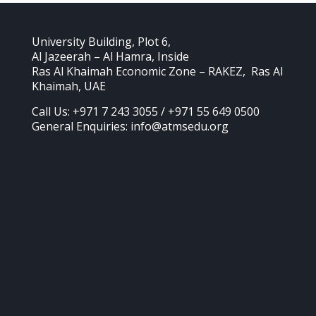
University Building, Plot 6,
Al Jazeerah – Al Hamra, Inside
Ras Al Khaimah Economic Zone – RAKEZ, Ras Al
Khaimah, UAE
Call Us: +971 7 243 3055 / +971 55 649 0500
General Enquiries: info@atmsedu.org