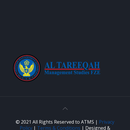
© 2021 All Rights Reserved to ATMS |
Privacy
Policy
|
Terms & Conditions
| Designed &