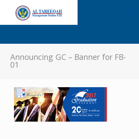
Announcing GC – Banner for FB-
01