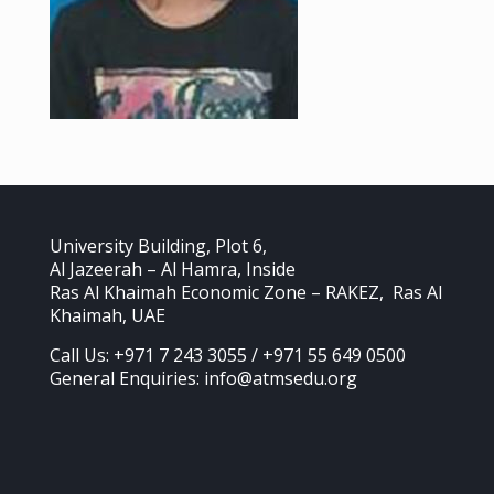
University Building, Plot 6,
Al Jazeerah – Al Hamra, Inside
Ras Al Khaimah Economic Zone – RAKEZ, Ras Al
Khaimah, UAE
Call Us: +971 7 243 3055 / +971 55 649 0500
General Enquiries: info@atmsedu.org