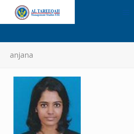
anjana